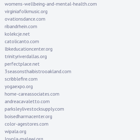
womens-wellbeing-and-mental-health.com
virginiafolkmusic.org
ovationsdance.com
ribandrhein.com
kolekcje.net
catolicanto.com
lbkeducationcenter.org
trinityriverdallas.org
perfectplace.net
3seasonsthaibistrooakland.com
scribblefire.com
yogaexpo.org
home-careassociates.com
andreacavaletto.com
parksleylivestocksupply.com
boisedharmacenter.org
color-agestores.com
wipala.org
loyola-malawi.org