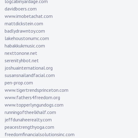
logcabinyardage.com
davidboers.com
www.imobetachat.com
mattdickstein.com
badlydrawntoy.com
lakehoustonumc.com
habakkukmusic.com
nexttonone.net
serenityhbot.net
joshuainternational.org
susansnailandfacial.com
pen-prop.com
www.tigertrendsprinceton.com
www.fathers4freedom.org
www.topperlyngundogs.com
runningoftheelkhalf.com
jeffdunaheerealty.com
peacestrengthyoga.com
freedomfinancialsolutionsinc.com