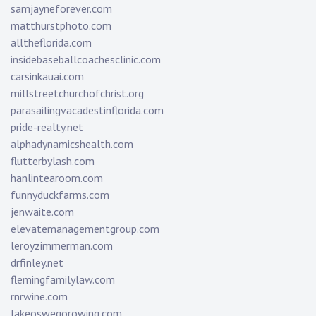
samjayneforever.com
matthurstphoto.com
alltheflorida.com
insidebaseballcoachesclinic.com
carsinkauai.com
millstreetchurchofchrist.org
parasailingvacadestinflorida.com
pride-realty.net
alphadynamicshealth.com
flutterbylash.com
hanlintearoom.com
funnyduckfarms.com
jenwaite.com
elevatemanagementgroup.com
leroyzimmerman.com
drfinley.net
flemingfamilylaw.com
rnrwine.com
lakeoswegorowing.com