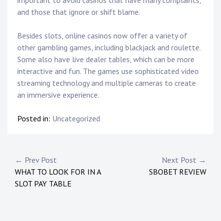
important to avoid casinos that have many complaints,
and those that ignore or shift blame.
Besides slots, online casinos now offer a variety of
other gambling games, including blackjack and roulette.
Some also have live dealer tables, which can be more
interactive and fun. The games use sophisticated video
streaming technology and multiple cameras to create
an immersive experience.
Posted in:
Uncategorized
Post
← Prev Post
Next Post →
WHAT TO LOOK FOR IN A
SBOBET REVIEW
navigation
SLOT PAY TABLE