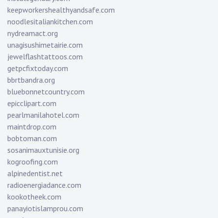
keepworkershealthyandsafe.com
noodlesitaliankitchen.com
nydreamact.org
unagisushimetairie.com
jewelflashtattoos.com
getpcfixtoday.com
bbrtbandra.org
bluebonnetcountry.com
epicclipart.com
pearlmanilahotel.com
maintdrop.com
bobtoman.com
sosanimauxtunisie.org
kogroofing.com
alpinedentist.net
radioenergiadance.com
kookotheek.com
panayiotislamprou.com