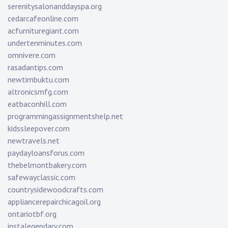
serenitysalonanddayspa.org
cedarcafeonline.com
acfurnituregiant.com
undertenminutes.com
omnivere.com
rasadantips.com
newtimbuktu.com
altronicsmfg.com
eatbaconhill.com
programmingassignmentshelp.net
kidssleepover.com
newtravels.net
paydayloansforus.com
thebelmontbakery.com
safewayclassic.com
countrysidewoodcrafts.com
appliancerepairchicagoil.org
ontariotbf.org
instalegendary.com