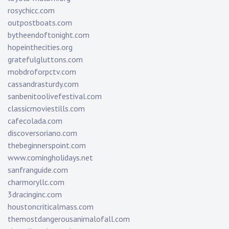
rosychicc.com
outpostboats.com
bytheendoftonight.com
hopeinthecities.org
gratefulgluttons.com
mobdroforpctv.com
cassandrasturdy.com
sanbenitoolivefestival.com
classicmoviestills.com
cafecolada.com
discoversoriano.com
thebeginnerspoint.com
www.comingholidays.net
sanfranguide.com
charmoryllc.com
3dracinginc.com
houstoncriticalmass.com
themostdangerousanimalofall.com