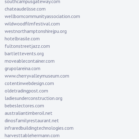
southcampusgateway.com
chateaudelisse.com
wellborncommunityassociation.com
wildwoodfilmfestival.com
westnorthamptonshirejpu.org
hotelbrasile.com
fultonstreetjazz.com
bartlettevents.org
moveablecontainer.com
grupolareina.com
www.cherryvalleymuseum.com
cotentinwebdesign.com
oldetradingpost.com
ladiesunderconstruction.org
bebeslectores.com
australiantimberoil.net
dinosfamilyrestaurant.net
infraredbuildingtechnologies.com
harvesttablehermann.com