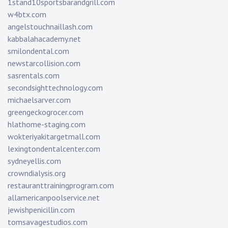
1stand10sportsbarandgrill.com
w4btx.com
angelstouchnaillash.com
kabbalahacademy.net
smilondental.com
newstarcollision.com
sasrentals.com
secondsighttechnology.com
michaelsarver.com
greengeckogrocer.com
hlathome-staging.com
wokteriyakitargetmall.com
lexingtondentalcenter.com
sydneyellis.com
crowndialysis.org
restauranttrainingprogram.com
allamericanpoolservice.net
jewishpenicillin.com
tomsavagestudios.com