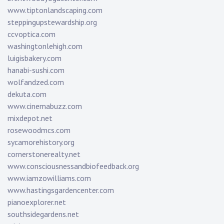
www.tiptonlandscaping.com
steppingupstewardship.org
ccvoptica.com
washingtonlehigh.com
luigisbakery.com
hanabi-sushi.com
wolfandzed.com
dekuta.com
www.cinemabuzz.com
mixdepot.net
rosewoodmcs.com
sycamorehistory.org
cornerstonerealty.net
www.consciousnessandbiofeedback.org
www.iamzowilliams.com
www.hastingsgardencenter.com
pianoexplorer.net
southsidegardens.net