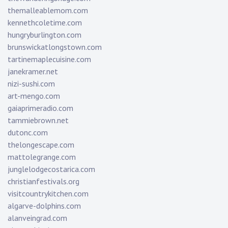
themalleablemom.com
kennethcoletime.com
hungryburlington.com
brunswickatlongstown.com
tartinemaplecuisine.com
janekramer.net
nizi-sushi.com
art-mengo.com
gaiaprimeradio.com
tammiebrown.net
dutonc.com
thelongescape.com
mattolegrange.com
junglelodgecostarica.com
christianfestivals.org
visitcountrykitchen.com
algarve-dolphins.com
alanveingrad.com