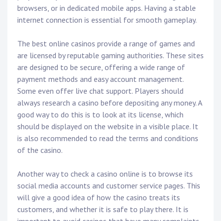
browsers, or in dedicated mobile apps. Having a stable
internet connection is essential for smooth gameplay.
The best online casinos provide a range of games and
are licensed by reputable gaming authorities. These sites
are designed to be secure, offering a wide range of
payment methods and easy account management.
Some even offer live chat support. Players should
always research a casino before depositing any money. A
good way to do this is to look at its license, which
should be displayed on the website in a visible place. It
is also recommended to read the terms and conditions
of the casino.
Another way to check a casino online is to browse its
social media accounts and customer service pages. This
will give a good idea of how the casino treats its
customers, and whether it is safe to play there. It is