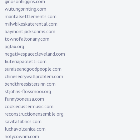
ginosonhiggins.com
wutungprinting.com
maritalsettlements.com
milwbikeskaterental.com
baymontjacksonms.com
townofaltonany.com
pglax.org
negativespacecleveland.com
liuteriapaoletti.com
sunriseandgoodpeople.com
chinesedrywallproblem.com
bendthreesistersinn.com
stjohns-flossmoor.org
funnyboneusa.com
cookiedustermusic.com
reconstructionensemble.org
kavitafabrics.com
luchavolcanica.com
holycownm.com