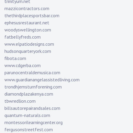
trinityum.net
mazzicontractors.com
thethirdplacesportsbar.com
ephesusrestaurant.net
woodyswellington.com
fatbellyfreds.com
www.elpatiodesigns.com
hudsonquarteryork.com
fibota.com
www.cdgerba.com
parunocentraldemusica.com
www.guardianangelassistedliving.com
trondhjemsturnforening.com
diamondplazakenya.com
tbwredlion.com
billsautorepairandsales.com
quantum-naturals.com
montessorilearningcenter.org
fergusonstreetfest.com