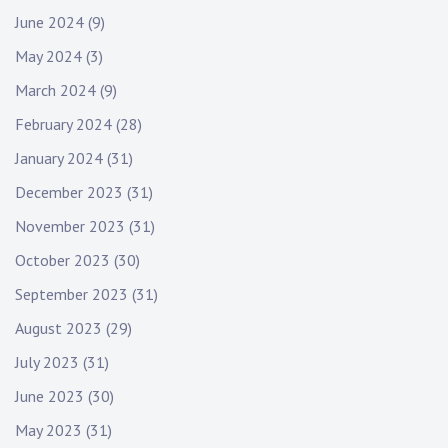
June 2024
(9)
May 2024
(3)
March 2024
(9)
February 2024
(28)
January 2024
(31)
December 2023
(31)
November 2023
(31)
October 2023
(30)
September 2023
(31)
August 2023
(29)
July 2023
(31)
June 2023
(30)
May 2023
(31)