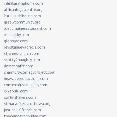
infinitasymphonia.com
africanlegalcentre.org
katsusushihouse.com
greelycommunity.org
ruedumainerestaurant.com
rosetzsky.com
glonojad.com
revistanuevagrecia.com
stjames-church.com
scotty2naughty.com
doreeshafrir.com
charmcitycomedyproject.com
beawareproductions.com
contextdrivenagility.com
ibikeoulu.com
coffinshakers.com
stmaryofczestochowa.org
justicejudifrench.com
thewanderingbridge.com