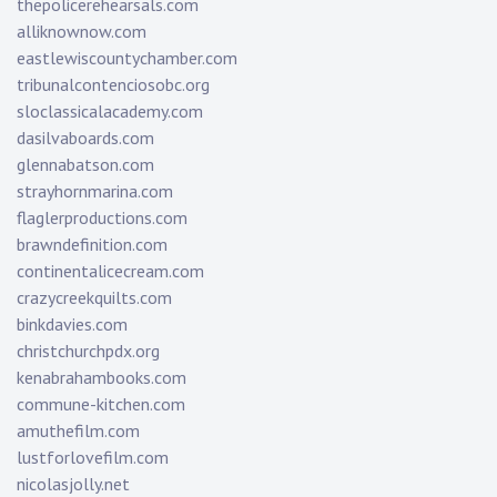
thepolicerehearsals.com
alliknownow.com
eastlewiscountychamber.com
tribunalcontenciosobc.org
sloclassicalacademy.com
dasilvaboards.com
glennabatson.com
strayhornmarina.com
flaglerproductions.com
brawndefinition.com
continentalicecream.com
crazycreekquilts.com
binkdavies.com
christchurchpdx.org
kenabrahambooks.com
commune-kitchen.com
amuthefilm.com
lustforlovefilm.com
nicolasjolly.net