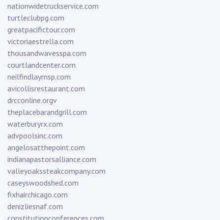
nationwidetruckservice.com
turtleclubpg.com
greatpacifictour.com
victoriaestrella.com
thousandwavesspa.com
courtlandcenter.com
neilfindlaymsp.com
avicollisrestaurant.com
drcconline.org
v
theplacebarandgrill.com
waterburyrx.com
advpoolsinc.com
angelosatthepoint.com
indianapastorsalliance.com
valleyoakssteakcompany.com
caseyswoodshed.com
fixhairchicago.com
denizliesnaf.com
constitutionconferences.com