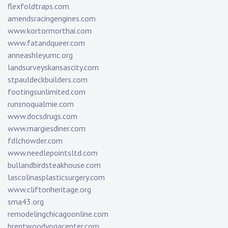
flexfoldtraps.com
amendsracingengines.com
www.kortormorthai.com
www.fatandqueer.com
anneashleyumc.org
landsurveyskansascity.com
stpauldeckbuilders.com
footingsunlimited.com
runsnoqualmie.com
www.docsdrugs.com
www.margiesdiner.com
fdlchowder.com
www.needlepointsltd.com
bullandbirdsteakhouse.com
lascolinasplasticsurgery.com
www.cliftonheritage.org
sma43.org
remodelingchicagoonline.com
brentwoodyogacenter.com