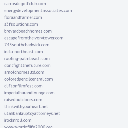
carrosdegolfclub.com
energydevelopmentassociates.com
floraandfarmer.com
s3fsolutions.com
brevardbeachhomes.com
escapefromtheivorytower.com
743southchadwick.com
india-northeast.com
roofing-palmbeach.com
dontfightthefuture.com
arnoldhomesltd.com
coloredpencilcentral.com
cliftonfilmfest.com
imperialbarandlounge.com
raisedoutdoors.com
thinkwithyourheart.net
utahbankruptcyattorneys.net
irocknroll.com
www.wordoflife2000.org