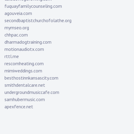
fuquayfamilycounseling.com
agouveia.com
secondbaptistchurchofolathe.org
mymseo.org
chhpac.com
dharmadogtraining.com
motionaudiotx.com
rttl.me
rescomheating.com
mimiweddings.com
besthostinnkansascity.com
smithdentalcare.net
undergroundmusiccafe.com
samhubermusic.com
apexfence.net