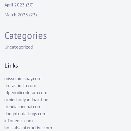
April 2023
(30)
March 2023
(23)
Categories
Uncategorized
Links
missclaireshay.com
limras-india.com
elperiodicodelara.com
richiesbodyandpaint.net
licindiachennai.com
daughterdarlings.com
infodeets.com
hotsalsainteractive.com