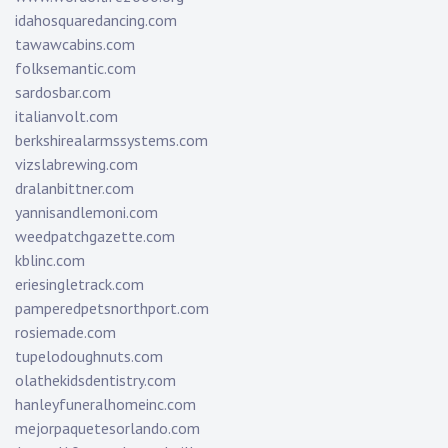
idahosquaredancing.com
tawawcabins.com
folksemantic.com
sardosbar.com
italianvolt.com
berkshirealarmssystems.com
vizslabrewing.com
dralanbittner.com
yannisandlemoni.com
weedpatchgazette.com
kblinc.com
eriesingletrack.com
pamperedpetsnorthport.com
rosiemade.com
tupelodoughnuts.com
olathekidsdentistry.com
hanleyfuneralhomeinc.com
mejorpaquetesorlando.com