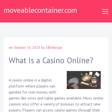
Skip
moveablecontainer.com
to
content
on
October 15, 2023
by
18Februari
What Is a Casino Online?
A casino online is a digital
platform where players can
gamble for real money, with
games like slots and table games available. Most online
casinos also offer a variety of bonuses to attract new
players. Players can access casino games through their