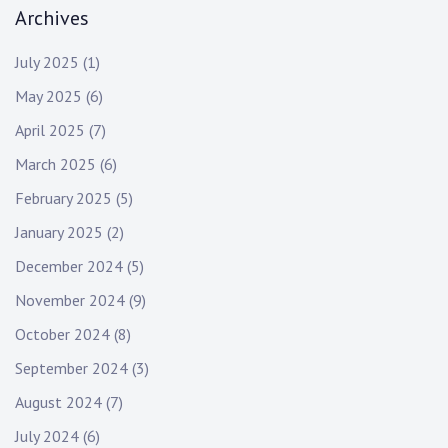
Archives
July 2025
(1)
May 2025
(6)
April 2025
(7)
March 2025
(6)
February 2025
(5)
January 2025
(2)
December 2024
(5)
November 2024
(9)
October 2024
(8)
September 2024
(3)
August 2024
(7)
July 2024
(6)