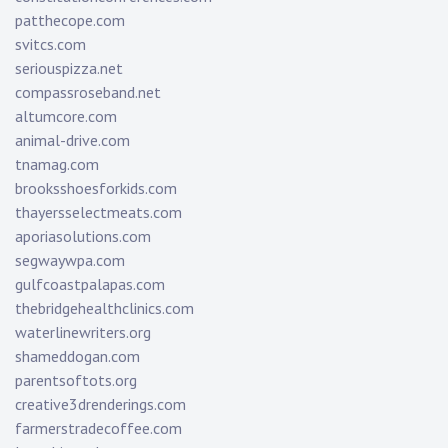
patthecope.com
svitcs.com
seriouspizza.net
compassroseband.net
altumcore.com
animal-drive.com
tnamag.com
brooksshoesforkids.com
thayersselectmeats.com
aporiasolutions.com
segwaywpa.com
gulfcoastpalapas.com
thebridgehealthclinics.com
waterlinewriters.org
shameddogan.com
parentsoftots.org
creative3drenderings.com
farmerstradecoffee.com