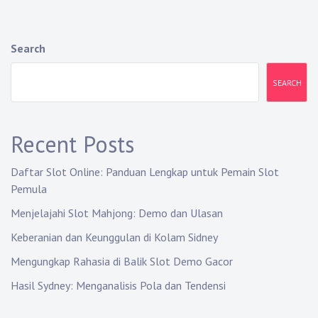
Search
SEARCH
Recent Posts
Daftar Slot Online: Panduan Lengkap untuk Pemain Slot
Pemula
Menjelajahi Slot Mahjong: Demo dan Ulasan
Keberanian dan Keunggulan di Kolam Sidney
Mengungkap Rahasia di Balik Slot Demo Gacor
Hasil Sydney: Menganalisis Pola dan Tendensi