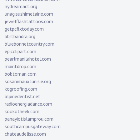
nydreamact.org
unagisushimetairie.com
jewelflashtattoos.com
getpcfixtoday.com
bbrtbandra.org
bluebonnetcountry.com
epicclipart.com
pearlmanilahotel.com
maintdrop.com
bobtoman.com
sosanimauxtunisie.org
kogroofing.com
alpinedentist.net
radioenergiadance.com
kookotheek.com
panayiotislamprou.com
southcampusgateway.com
chateaudelisse.com