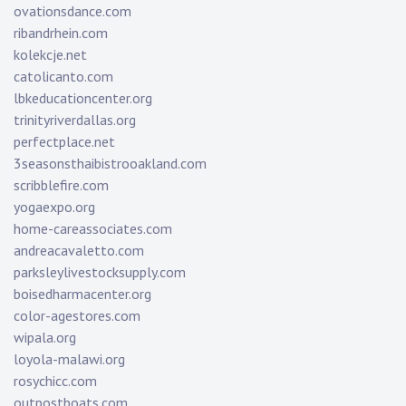
ovationsdance.com
ribandrhein.com
kolekcje.net
catolicanto.com
lbkeducationcenter.org
trinityriverdallas.org
perfectplace.net
3seasonsthaibistrooakland.com
scribblefire.com
yogaexpo.org
home-careassociates.com
andreacavaletto.com
parksleylivestocksupply.com
boisedharmacenter.org
color-agestores.com
wipala.org
loyola-malawi.org
rosychicc.com
outpostboats.com