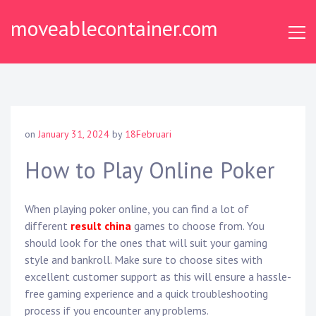
Skip
moveablecontainer.com
to
content
on
January 31, 2024
by
18Februari
How to Play Online Poker
When playing poker online, you can find a lot of
different
result china
games to choose from. You
should look for the ones that will suit your gaming
style and bankroll. Make sure to choose sites with
excellent customer support as this will ensure a hassle-
free gaming experience and a quick troubleshooting
process if you encounter any problems.