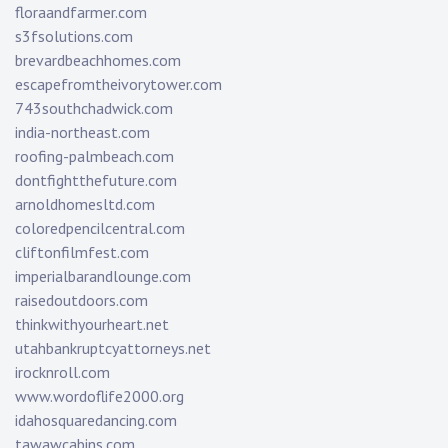
floraandfarmer.com
s3fsolutions.com
brevardbeachhomes.com
escapefromtheivorytower.com
743southchadwick.com
india-northeast.com
roofing-palmbeach.com
dontfightthefuture.com
arnoldhomesltd.com
coloredpencilcentral.com
cliftonfilmfest.com
imperialbarandlounge.com
raisedoutdoors.com
thinkwithyourheart.net
utahbankruptcyattorneys.net
irocknroll.com
www.wordoflife2000.org
idahosquaredancing.com
tawawcabins.com