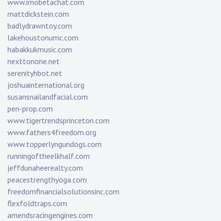
www.imobetachat.com
mattdickstein.com
badlydrawntoy.com
lakehoustonumc.com
habakkukmusic.com
nexttonone.net
serenityhbot.net
joshuainternational.org
susansnailandfacial.com
pen-prop.com
www.tigertrendsprinceton.com
www.fathers4freedom.org
www.topperlyngundogs.com
runningoftheelkhalf.com
jeffdunaheerealty.com
peacestrengthyoga.com
freedomfinancialsolutionsinc.com
flexfoldtraps.com
amendsracingengines.com