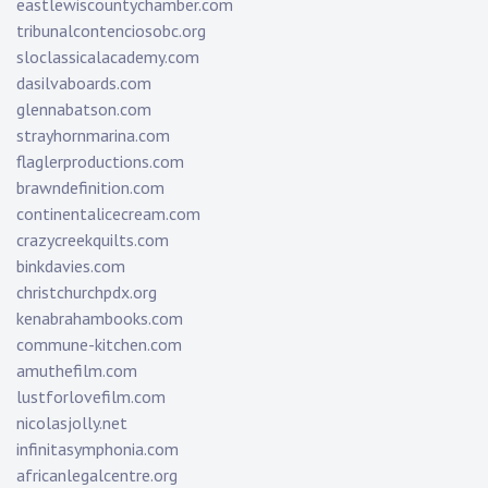
eastlewiscountychamber.com
tribunalcontenciosobc.org
sloclassicalacademy.com
dasilvaboards.com
glennabatson.com
strayhornmarina.com
flaglerproductions.com
brawndefinition.com
continentalicecream.com
crazycreekquilts.com
binkdavies.com
christchurchpdx.org
kenabrahambooks.com
commune-kitchen.com
amuthefilm.com
lustforlovefilm.com
nicolasjolly.net
infinitasymphonia.com
africanlegalcentre.org