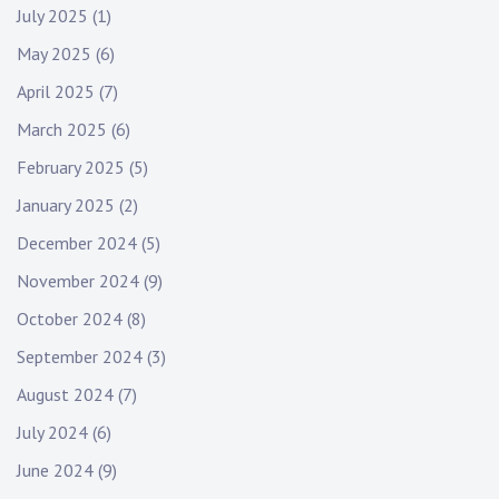
July 2025
(1)
May 2025
(6)
April 2025
(7)
March 2025
(6)
February 2025
(5)
January 2025
(2)
December 2024
(5)
November 2024
(9)
October 2024
(8)
September 2024
(3)
August 2024
(7)
July 2024
(6)
June 2024
(9)