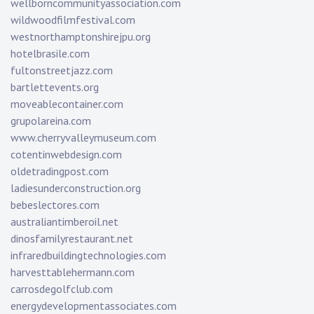
wellborncommunityassociation.com
wildwoodfilmfestival.com
westnorthamptonshirejpu.org
hotelbrasile.com
fultonstreetjazz.com
bartlettevents.org
moveablecontainer.com
grupolareina.com
www.cherryvalleymuseum.com
cotentinwebdesign.com
oldetradingpost.com
ladiesunderconstruction.org
bebeslectores.com
australiantimberoil.net
dinosfamilyrestaurant.net
infraredbuildingtechnologies.com
harvesttablehermann.com
carrosdegolfclub.com
energydevelopmentassociates.com