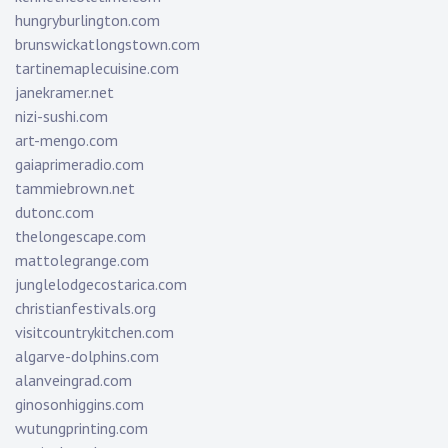
hungryburlington.com
brunswickatlongstown.com
tartinemaplecuisine.com
janekramer.net
nizi-sushi.com
art-mengo.com
gaiaprimeradio.com
tammiebrown.net
dutonc.com
thelongescape.com
mattolegrange.com
junglelodgecostarica.com
christianfestivals.org
visitcountrykitchen.com
algarve-dolphins.com
alanveingrad.com
ginosonhiggins.com
wutungprinting.com