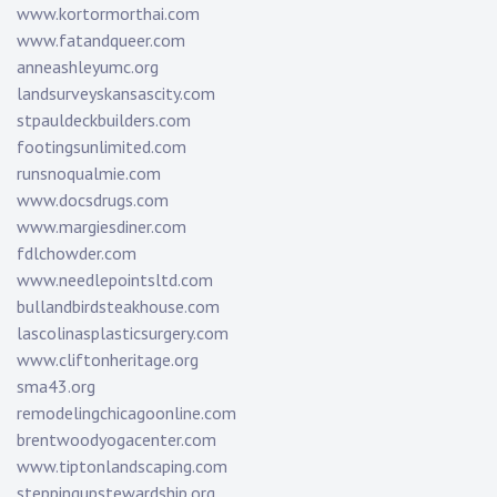
www.kortormorthai.com
www.fatandqueer.com
anneashleyumc.org
landsurveyskansascity.com
stpauldeckbuilders.com
footingsunlimited.com
runsnoqualmie.com
www.docsdrugs.com
www.margiesdiner.com
fdlchowder.com
www.needlepointsltd.com
bullandbirdsteakhouse.com
lascolinasplasticsurgery.com
www.cliftonheritage.org
sma43.org
remodelingchicagoonline.com
brentwoodyogacenter.com
www.tiptonlandscaping.com
steppingupstewardship.org