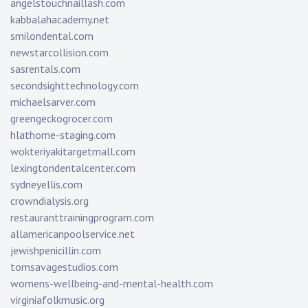
angelstouchnaillash.com
kabbalahacademy.net
smilondental.com
newstarcollision.com
sasrentals.com
secondsighttechnology.com
michaelsarver.com
greengeckogrocer.com
hlathome-staging.com
wokteriyakitargetmall.com
lexingtondentalcenter.com
sydneyellis.com
crowndialysis.org
restauranttrainingprogram.com
allamericanpoolservice.net
jewishpenicillin.com
tomsavagestudios.com
womens-wellbeing-and-mental-health.com
virginiafolkmusic.org