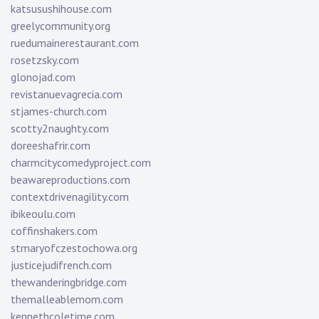
katsusushihouse.com
greelycommunity.org
ruedumainerestaurant.com
rosetzsky.com
glonojad.com
revistanuevagrecia.com
stjames-church.com
scotty2naughty.com
doreeshafrir.com
charmcitycomedyproject.com
beawareproductions.com
contextdrivenagility.com
ibikeoulu.com
coffinshakers.com
stmaryofczestochowa.org
justicejudifrench.com
thewanderingbridge.com
themalleablemom.com
kennethcoletime.com