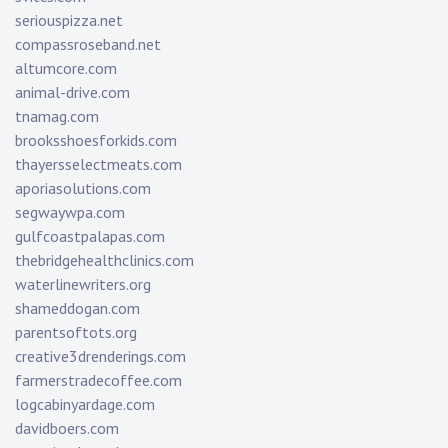
seriouspizza.net
compassroseband.net
altumcore.com
animal-drive.com
tnamag.com
brooksshoesforkids.com
thayersselectmeats.com
aporiasolutions.com
segwaywpa.com
gulfcoastpalapas.com
thebridgehealthclinics.com
waterlinewriters.org
shameddogan.com
parentsoftots.org
creative3drenderings.com
farmerstradecoffee.com
logcabinyardage.com
davidboers.com