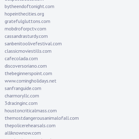
bytheendoftonight.com
hopeinthecities.org
gratefulgluttons.com
mobdroforpctv.com
cassandrasturdy.com
sanbenitoolivefestival.com
classicmoviestills.com
cafecolada.com
discoversoriano.com
thebeginnerspoint.com
www.comingholidays.net
sanfranguide.com
charmoryllc.com
3dracinginc.com
houstoncriticalmass.com
themostdangerousanimalofall.com
thepolicerehearsals.com
alliknownow.com