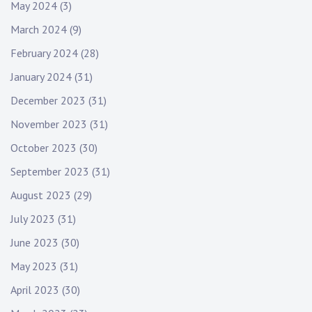
May 2024
(3)
March 2024
(9)
February 2024
(28)
January 2024
(31)
December 2023
(31)
November 2023
(31)
October 2023
(30)
September 2023
(31)
August 2023
(29)
July 2023
(31)
June 2023
(30)
May 2023
(31)
April 2023
(30)