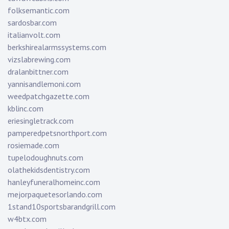
folksemantic.com
sardosbar.com
italianvolt.com
berkshirealarmssystems.com
vizslabrewing.com
dralanbittner.com
yannisandlemoni.com
weedpatchgazette.com
kblinc.com
eriesingletrack.com
pamperedpetsnorthport.com
rosiemade.com
tupelodoughnuts.com
olathekidsdentistry.com
hanleyfuneralhomeinc.com
mejorpaquetesorlando.com
1stand10sportsbarandgrill.com
w4btx.com