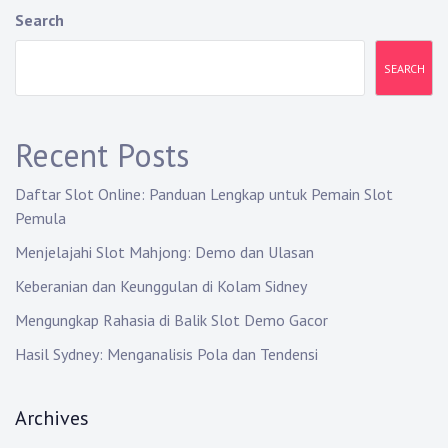
Search
SEARCH
Recent Posts
Daftar Slot Online: Panduan Lengkap untuk Pemain Slot
Pemula
Menjelajahi Slot Mahjong: Demo dan Ulasan
Keberanian dan Keunggulan di Kolam Sidney
Mengungkap Rahasia di Balik Slot Demo Gacor
Hasil Sydney: Menganalisis Pola dan Tendensi
Archives