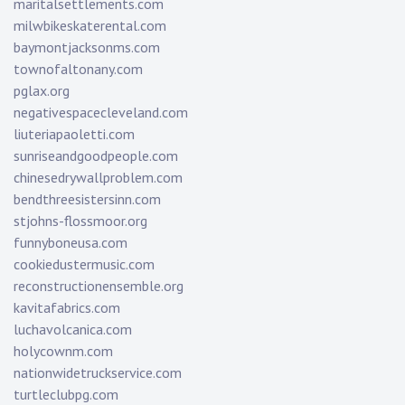
maritalsettlements.com
milwbikeskaterental.com
baymontjacksonms.com
townofaltonany.com
pglax.org
negativespacecleveland.com
liuteriapaoletti.com
sunriseandgoodpeople.com
chinesedrywallproblem.com
bendthreesistersinn.com
stjohns-flossmoor.org
funnyboneusa.com
cookiedustermusic.com
reconstructionensemble.org
kavitafabrics.com
luchavolcanica.com
holycownm.com
nationwidetruckservice.com
turtleclubpg.com