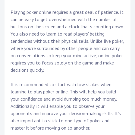
Playing poker online requires a great deal of patience. It
can be easy to get overwhelmed with the number of
buttons on the screen and a clock that’s counting down.
You also need to learn to read players’ betting
tendencies without their physical tells. Unlike live poker,
where you’re surrounded by other people and can carry
on conversations to keep your mind active, online poker
requires you to focus solely on the game and make
decisions quickly.
It is recommended to start with low stakes when
learning to play poker online. This will help you build
your confidence and avoid dumping too much money.
Additionally, it will enable you to observe your
opponents and improve your decision-making skills. It’s
also important to stick to one type of poker and
master it before moving on to another.