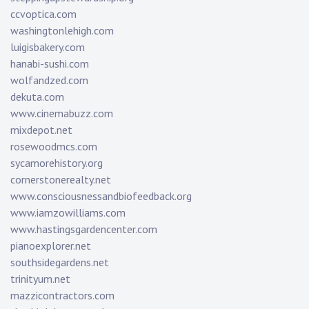
ccvoptica.com
washingtonlehigh.com
luigisbakery.com
hanabi-sushi.com
wolfandzed.com
dekuta.com
www.cinemabuzz.com
mixdepot.net
rosewoodmcs.com
sycamorehistory.org
cornerstonerealty.net
www.consciousnessandbiofeedback.org
www.iamzowilliams.com
www.hastingsgardencenter.com
pianoexplorer.net
southsidegardens.net
trinityum.net
mazzicontractors.com