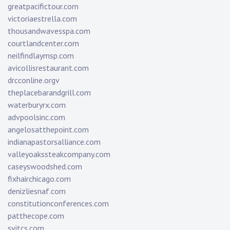
greatpacifictour.com
victoriaestrella.com
thousandwavesspa.com
courtlandcenter.com
neilfindlaymsp.com
avicollisrestaurant.com
drcconline.org
v
theplacebarandgrill.com
waterburyrx.com
advpoolsinc.com
angelosatthepoint.com
indianapastorsalliance.com
valleyoakssteakcompany.com
caseyswoodshed.com
fixhairchicago.com
denizliesnaf.com
constitutionconferences.com
patthecope.com
svitcs.com