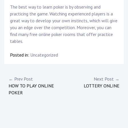
The best way to learn poker is by observing and
practicing the game. Watching experienced players is a
great way to develop your own instincts, which will give
you an edge over the competition. Moreover, you can
find many free online poker rooms that offer practice
tables.
Posted in:
Uncategorized
Post
← Prev Post
Next Post →
HOW TO PLAY ONLINE
LOTTERY ONLINE
navigation
POKER