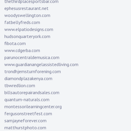
thethirdplacesportsbar.com
ephesusrestaurant.net
woodyswellington.com
fatbellyfreds.com
www.elpatiodesigns.com
hudsonquarteryork.com
fibota.com
www.cdgerba.com
parunocentraldemusica.com
www.guardianangelassistedliving.com
trondhjemsturnforening.com
diamondplazakenya.com
tbwredlion.com
billsautorepairandsales.com
quantum-naturals.com
montessorilearningcenter.org
fergusonstreetfest.com
samjayneforever.com
matthurstphoto.com