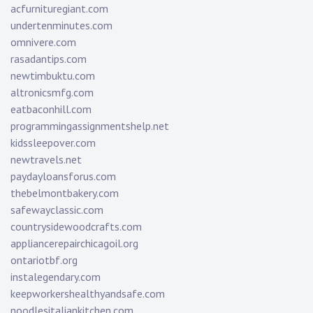
acfurnituregiant.com
undertenminutes.com
omnivere.com
rasadantips.com
newtimbuktu.com
altronicsmfg.com
eatbaconhill.com
programmingassignmentshelp.net
kidssleepover.com
newtravels.net
paydayloansforus.com
thebelmontbakery.com
safewayclassic.com
countrysidewoodcrafts.com
appliancerepairchicagoil.org
ontariotbf.org
instalegendary.com
keepworkershealthyandsafe.com
noodlesitaliankitchen.com