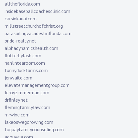
alltheflorida.com
insidebaseballcoachesclinic.com
carsinkauai.com
millstreetchurchofchrist.org
parasailingvacadestinflorida.com
pride-realty.net
alphadynamicshealth.com
flutterbylash.com
hanlintearoom.com
funnyduckfarms.com
jenwaite.com
elevatemanagementgroup.com
leroyzimmerman.com
drfinley.net
flemingfamilylaw.com
rnrwine.com
lakeoswegorowing.com
fuquayfamilycounseling.com
agouveia.com