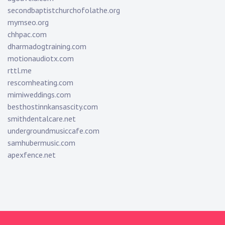
secondbaptistchurchofolathe.org
mymseo.org
chhpac.com
dharmadogtraining.com
motionaudiotx.com
rttl.me
rescomheating.com
mimiweddings.com
besthostinnkansascity.com
smithdentalcare.net
undergroundmusiccafe.com
samhubermusic.com
apexfence.net