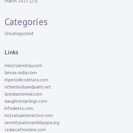
March 2023
(23)
Categories
Uncategorized
Links
missclaireshay.com
limras-india.com
elperiodicodelara.com
richiesbodyandpaint.net
licindiachennai.com
daughterdarlings.com
infodeets.com
hotsalsainteractive.com
serenitysalonanddayspa.org
cedarcafeonline.com