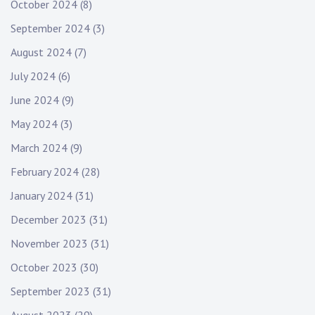
October 2024
(8)
September 2024
(3)
August 2024
(7)
July 2024
(6)
June 2024
(9)
May 2024
(3)
March 2024
(9)
February 2024
(28)
January 2024
(31)
December 2023
(31)
November 2023
(31)
October 2023
(30)
September 2023
(31)