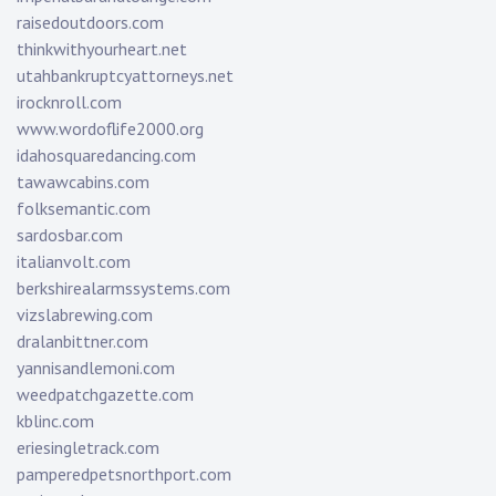
raisedoutdoors.com
thinkwithyourheart.net
utahbankruptcyattorneys.net
irocknroll.com
www.wordoflife2000.org
idahosquaredancing.com
tawawcabins.com
folksemantic.com
sardosbar.com
italianvolt.com
berkshirealarmssystems.com
vizslabrewing.com
dralanbittner.com
yannisandlemoni.com
weedpatchgazette.com
kblinc.com
eriesingletrack.com
pamperedpetsnorthport.com