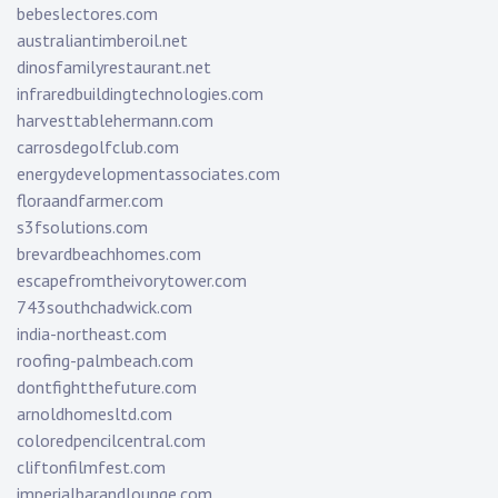
bebeslectores.com
australiantimberoil.net
dinosfamilyrestaurant.net
infraredbuildingtechnologies.com
harvesttablehermann.com
carrosdegolfclub.com
energydevelopmentassociates.com
floraandfarmer.com
s3fsolutions.com
brevardbeachhomes.com
escapefromtheivorytower.com
743southchadwick.com
india-northeast.com
roofing-palmbeach.com
dontfightthefuture.com
arnoldhomesltd.com
coloredpencilcentral.com
cliftonfilmfest.com
imperialbarandlounge.com