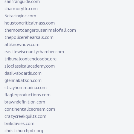
sanfranguide.com
charmoryllc.com
3dracinginc.com
houstoncriticalmass.com
themostdangerousanimalofall.com
thepolicerehearsals.com
alliknownow.com
eastlewiscountychamber.com
tribunalcontenciosobc.org
sloclassicalacademy.com
dasilvaboards.com
glennabatson.com
strayhornmarina.com
flaglerproductions.com
brawndefinition.com
continentalicecream.com
crazycreekquilts.com
binkdavies.com
christchurchpdx.org