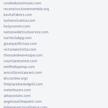
cookiedustermusic.com
reconstructionensemble.org
kavitafabrics.com
luchavolcanica.com
holycownm.com
nationwidetruckservice.com
turtleclubpg.com
greatpacifictour.com
victoriaestrella.com
thousandwavesspa.com
courtlandcenter.com
neilfindlaymsp.com
avicollisrestaurant.com
drcconline.org
v
theplacebarandgrill.com
waterburyrx.com
advpoolsinc.com
angelosatthepoint.com
indianapastorsalliance.com