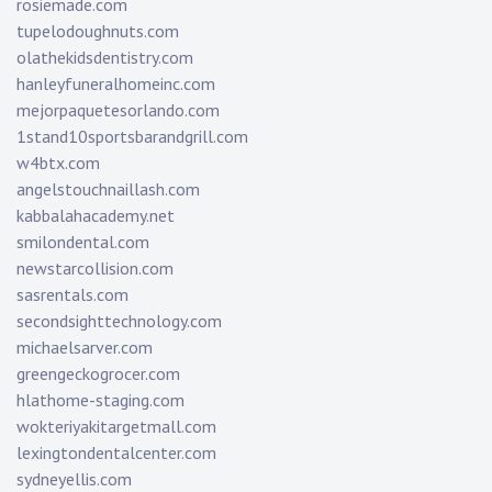
rosiemade.com
tupelodoughnuts.com
olathekidsdentistry.com
hanleyfuneralhomeinc.com
mejorpaquetesorlando.com
1stand10sportsbarandgrill.com
w4btx.com
angelstouchnaillash.com
kabbalahacademy.net
smilondental.com
newstarcollision.com
sasrentals.com
secondsighttechnology.com
michaelsarver.com
greengeckogrocer.com
hlathome-staging.com
wokteriyakitargetmall.com
lexingtondentalcenter.com
sydneyellis.com