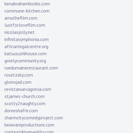
kenabrahambooks.com
commune-kitchen.com
amuthefilm.com
lustforlovefilm.com
nicolasjolly.net
infinitasymphonia.com
africanlegalcentre.org
katsusushihouse.com
greelycommunity.org
ruedumainerestaurant.com
rosetzsky.com
glonojad.com
revistanuevagrecia.com
stjames-church.com
scotty2naughty.com
doreeshafrir.com
charmcitycomedyproject.com
beawareproductions.com
contextdrivenagility.com