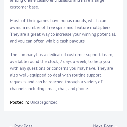
among online casino enthusiasts and have a large
customer base.
Most of their games have bonus rounds, which can
award a number of free spins and feature multipliers.
They are a great way to increase your winning potential,
and you can often win big cash payouts.
The company has a dedicated customer support team,
available round the clock, 7 days a week, to help you
with any questions or concerns you may have. They are
also well-equipped to deal with routine support
requests and can be reached through a variety of
channels including email, chat, and phone.
Posted in:
Uncategorized
← Prev Post
Next Post →