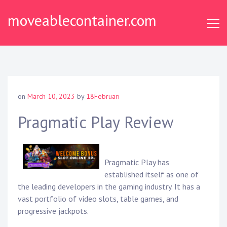
Skip
moveablecontainer.com
to
content
on
March 10, 2023
by
18Februari
Pragmatic Play Review
Pragmatic Play has
established itself as one of
the leading developers in the gaming industry. It has a
vast portfolio of video slots, table games, and
progressive jackpots.