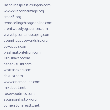
lascolinasplasticsurgery.com
www.cliftonheritage.org
sma43.org
remodelingchicagoonline.com
brentwoodyogacenter.com
www.tiptonlandscaping.com
steppingupstewardship.org
ccvoptica.com
washingtonlehigh.com
luigisbakery.com
hanabi-sushi.com
wolfandzed.com
dekuta.com
www.cinemabuzz.com
mixdepot.net
rosewoodmcs.com
sycamorehistory.org
cornerstonerealty.net