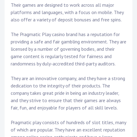
Their games are designed to work across all major
platforms and languages, with a focus on mobile. They
also offer a variety of deposit bonuses and free spins.
The Pragmatic Play casino brand has a reputation for
providing a safe and fair gambling environment. They are
licensed by a number of governing bodies, and their
game content is regularly tested for fairness and
randomness by duly-accredited third-party auditors.
They are an innovative company, and they have a strong
dedication to the integrity of their products. The
company takes great pride in being an industry leader,
and they strive to ensure that their games are always
fair, fun, and enjoyable for players of all skill levels.
Pragmatic play consists of hundreds of slot titles, many
of which are popular. They have an excellent reputation