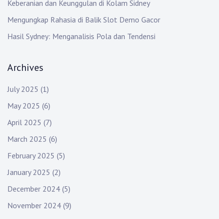
Keberanian dan Keunggulan di Kolam Sidney
Mengungkap Rahasia di Balik Slot Demo Gacor
Hasil Sydney: Menganalisis Pola dan Tendensi
Archives
July 2025
(1)
May 2025
(6)
April 2025
(7)
March 2025
(6)
February 2025
(5)
January 2025
(2)
December 2024
(5)
November 2024
(9)