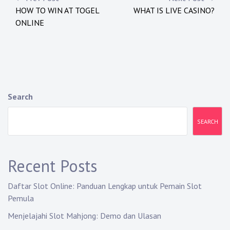
Post
HOW TO WIN AT TOGEL
WHAT IS LIVE CASINO?
navigation
ONLINE
Search
SEARCH
Recent Posts
Daftar Slot Online: Panduan Lengkap untuk Pemain Slot
Pemula
Menjelajahi Slot Mahjong: Demo dan Ulasan