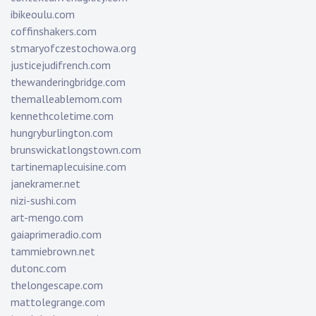
ibikeoulu.com
coffinshakers.com
stmaryofczestochowa.org
justicejudifrench.com
thewanderingbridge.com
themalleablemom.com
kennethcoletime.com
hungryburlington.com
brunswickatlongstown.com
tartinemaplecuisine.com
janekramer.net
nizi-sushi.com
art-mengo.com
gaiaprimeradio.com
tammiebrown.net
dutonc.com
thelongescape.com
mattolegrange.com