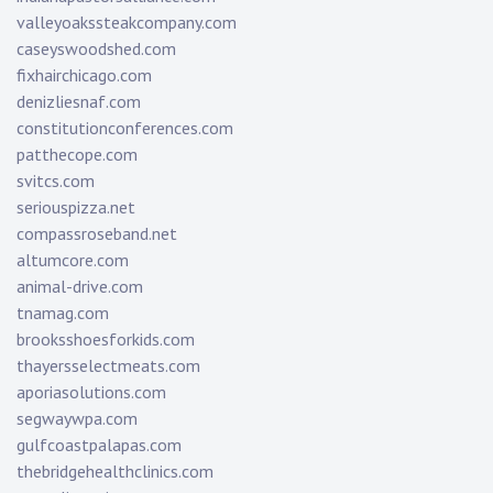
valleyoakssteakcompany.com
caseyswoodshed.com
fixhairchicago.com
denizliesnaf.com
constitutionconferences.com
patthecope.com
svitcs.com
seriouspizza.net
compassroseband.net
altumcore.com
animal-drive.com
tnamag.com
brooksshoesforkids.com
thayersselectmeats.com
aporiasolutions.com
segwaywpa.com
gulfcoastpalapas.com
thebridgehealthclinics.com