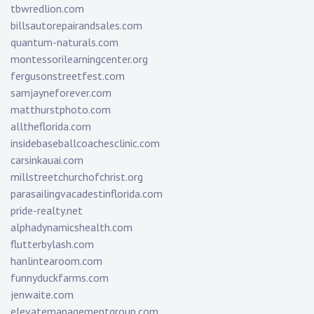
tbwredlion.com
billsautorepairandsales.com
quantum-naturals.com
montessorilearningcenter.org
fergusonstreetfest.com
samjayneforever.com
matthurstphoto.com
alltheflorida.com
insidebaseballcoachesclinic.com
carsinkauai.com
millstreetchurchofchrist.org
parasailingvacadestinflorida.com
pride-realty.net
alphadynamicshealth.com
flutterbylash.com
hanlintearoom.com
funnyduckfarms.com
jenwaite.com
elevatemanagementgroup.com