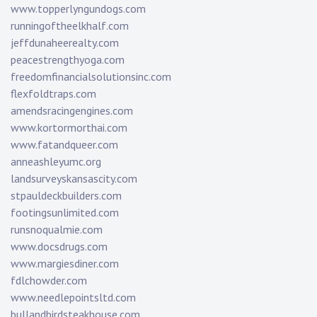
www.topperlyngundogs.com
runningoftheelkhalf.com
jeffdunaheerealty.com
peacestrengthyoga.com
freedomfinancialsolutionsinc.com
flexfoldtraps.com
amendsracingengines.com
www.kortormorthai.com
www.fatandqueer.com
anneashleyumc.org
landsurveyskansascity.com
stpauldeckbuilders.com
footingsunlimited.com
runsnoqualmie.com
www.docsdrugs.com
www.margiesdiner.com
fdlchowder.com
www.needlepointsltd.com
bullandbirdsteakhouse.com