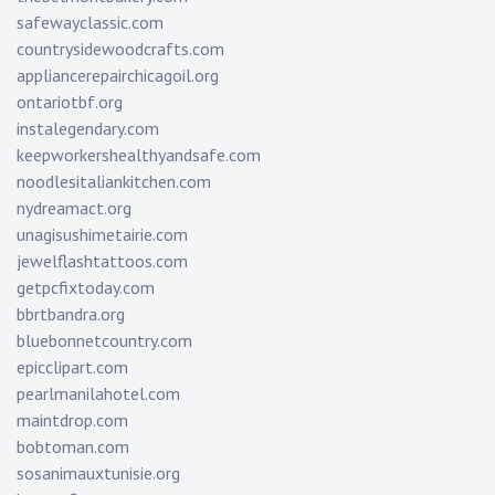
safewayclassic.com
countrysidewoodcrafts.com
appliancerepairchicagoil.org
ontariotbf.org
instalegendary.com
keepworkershealthyandsafe.com
noodlesitaliankitchen.com
nydreamact.org
unagisushimetairie.com
jewelflashtattoos.com
getpcfixtoday.com
bbrtbandra.org
bluebonnetcountry.com
epicclipart.com
pearlmanilahotel.com
maintdrop.com
bobtoman.com
sosanimauxtunisie.org