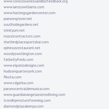
www.consciousnessandbiofeedback.org
www.iamzowilliams.com
www.hastingsgardencenter.com
pianoexplorer.net
southsidegardens.net
trinityum.net
mazzicontractors.com
thethirdplacesportsbar.com
ephesusrestaurant.net
woodyswellington.com
fatbellyfreds.com
www.elpatiodesigns.com
hudsonquarteryork.com
fibota.com
www.cdgerba.com
parunocentraldemusica.com
www.guardianangelassistedliving.com
trondhjemsturnforening.com
diamondplazakenya.com