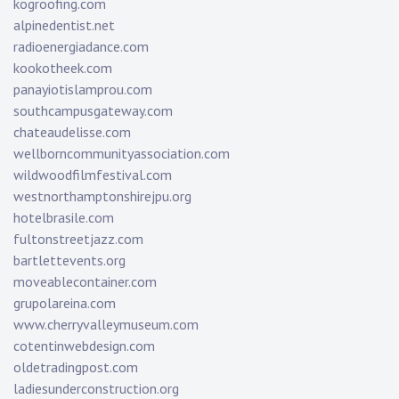
kogroofing.com
alpinedentist.net
radioenergiadance.com
kookotheek.com
panayiotislamprou.com
southcampusgateway.com
chateaudelisse.com
wellborncommunityassociation.com
wildwoodfilmfestival.com
westnorthamptonshirejpu.org
hotelbrasile.com
fultonstreetjazz.com
bartlettevents.org
moveablecontainer.com
grupolareina.com
www.cherryvalleymuseum.com
cotentinwebdesign.com
oldetradingpost.com
ladiesunderconstruction.org