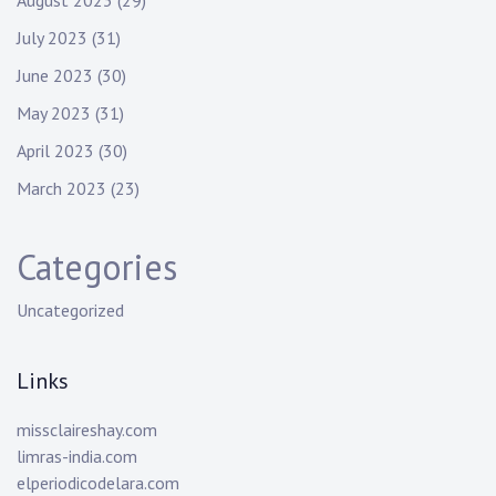
August 2023
(29)
July 2023
(31)
June 2023
(30)
May 2023
(31)
April 2023
(30)
March 2023
(23)
Categories
Uncategorized
Links
missclaireshay.com
limras-india.com
elperiodicodelara.com