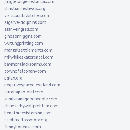
junglelodgecostarica.com
christianfestivals.org
visitcountrykitchen.com
algarve-dolphins.com
alanveingrad.com
ginosonhiggins.com
wutungprinting.com
maritalsettlements.com
milwbikeskaterental.com
baymontjacksonms.com
townofaltonany.com
pglax.org
negativespacecleveland.com
liuteriapaoletti.com
sunriseandgoodpeople.com
chinesedrywallproblem.com
bendthreesistersinn.com
stjohns-flossmoor.org
funnyboneusa.com