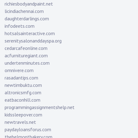
richiesbodyandpaint.net
licindiachennai.com
daughterdarlings.com
infodeets.com
hotsalsainteractive.com
serenitysalonanddayspa.org
cedarcafeonline.com
acfurnituregiant.com
undertenminutes.com
omnivere.com
rasadantips.com
newtimbuktu.com
altronicsmfg.com
eatbaconhill.com
programmingassignmentshelp.net
kidssleepover.com
newtravels.net
paydayloansforus.com
thebelmontbakery.com