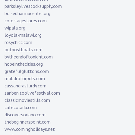
parksleylivestocksupply.com
boisedharmacenter.org
color-agestores.com
wipala.org
loyola-malawi.org
rosychicc.com
outpostboats.com
bytheendoftonight.com
hopeinthecities.org
gratefulgluttons.com
mobdroforpctv.com
cassandrasturdy.com
sanbenitoolivefestival.com
classicmoviestills.com
cafecolada.com
discoversoriano.com
thebeginnerspoint.com
www.comingholidays.net