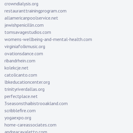
crowndialysis.org
restauranttrainingprogram.com
allamericanpoolservice.net
jewishpenicillin.com
tomsavagestudios.com
womens-wellbeing-and-mental-health.com
virginiafolkmusic.org
ovationsdance.com
ribandrhein.com
kolekcje.net
catolicanto.com
lbkeducationcenter.org
trinityriverdallas.org
perfectplace.net
3seasonsthaibistrooakland.com
scribblefire.com
yogaexpo.org
home-careassociates.com
andreacavaletto.com