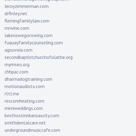
leroyzimmerman.com
drfinley.net
flemingfamilylaw.com
rnrwine.com
lakeoswegorowing.com
fuquayfamilycounseling.com
agouveia.com
secondbaptistchurchofolathe.org
mymseo.org
chhpac.com
dharmadogtraining.com
motionaudiotx.com
rttl.me
rescomheating.com
mimiweddings.com
besthostinnkansascity.com
smithdentalcare.net
undergroundmusiccafe.com