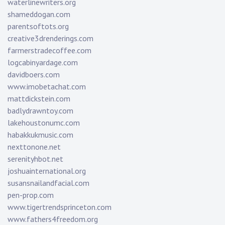
waterlinewriters.org
shameddogan.com
parentsoftots.org
creative3drenderings.com
farmerstradecoffee.com
logcabinyardage.com
davidboers.com
www.imobetachat.com
mattdickstein.com
badlydrawntoy.com
lakehoustonumc.com
habakkukmusic.com
nexttonone.net
serenityhbot.net
joshuainternational.org
susansnailandfacial.com
pen-prop.com
www.tigertrendsprinceton.com
www.fathers4freedom.org