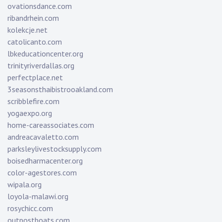
ovationsdance.com
ribandrhein.com
kolekcje.net
catolicanto.com
lbkeducationcenter.org
trinityriverdallas.org
perfectplace.net
3seasonsthaibistrooakland.com
scribblefire.com
yogaexpo.org
home-careassociates.com
andreacavaletto.com
parksleylivestocksupply.com
boisedharmacenter.org
color-agestores.com
wipala.org
loyola-malawi.org
rosychicc.com
outpostboats.com