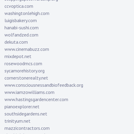
ccvoptica.com
washingtonlehigh.com
luigisbakery.com
hanabi-sushi.com
wolfandzed.com
dekuta.com
www.cinemabuzz.com
mixdepot.net
rosewoodmcs.com
sycamorehistory.org
cornerstonerealty.net
www.consciousnessandbiofeedback.org
www.iamzowilliams.com
www.hastingsgardencenter.com
pianoexplorer.net
southsidegardens.net
trinityum.net
mazzicontractors.com