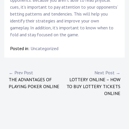
opponents. Because you aren’t able to read physical
cues, it’s important to pay attention to your opponents’
betting patterns and tendencies. This will help you
identify their strategies and improve your own
gameplay. In addition, it’s important to know when to
fold and stay focused on the game.
Posted in:
Uncategorized
Post
← Prev Post
Next Post →
THE ADVANTAGES OF
LOTTERY ONLINE – HOW
navigation
PLAYING POKER ONLINE
TO BUY LOTTERY TICKETS
ONLINE