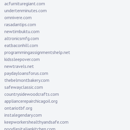
acfurnituregiant.com
undertenminutes.com
omnivere.com
rasadantips.com
newtimbuktu.com
altronicsmfg.com
eatbaconhill.com
programmingassignmentshelp.net
kidssleepover.com
newtravels.net
paydayloansforus.com
thebelmontbakery.com
safewayclassic.com
countrysidewoodcrafts.com
appliancerepairchicagoil.org
ontariotbf.org
instalegendary.com
keepworkershealthyandsafe.com
noodlesitaliankitchen.com