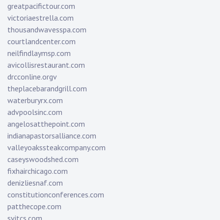
greatpacifictour.com
victoriaestrella.com
thousandwavesspa.com
courtlandcenter.com
neilfindlaymsp.com
avicollisrestaurant.com
drcconline.org
v
theplacebarandgrill.com
waterburyrx.com
advpoolsinc.com
angelosatthepoint.com
indianapastorsalliance.com
valleyoakssteakcompany.com
caseyswoodshed.com
fixhairchicago.com
denizliesnaf.com
constitutionconferences.com
patthecope.com
svitcs.com