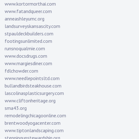
www.kortormorthai.com
www.fatandqueer.com
anneashleyumc.org
landsurveyskansascity.com
stpauldeckbuilders.com
footingsunlimited.com
runsnoqualmie.com
www.docsdrugs.com
www.margiesdiner.com
fdlchowder.com
www.needlepointsltd.com
bullandbirdsteakhouse.com
lascolinasplasticsurgery.com
www.cliftonheritage.org
sma43.org
remodelingchicagoonline.com
brentwoodyogacenter.com
www.tiptonlandscaping.com
steppingupstewardship.org