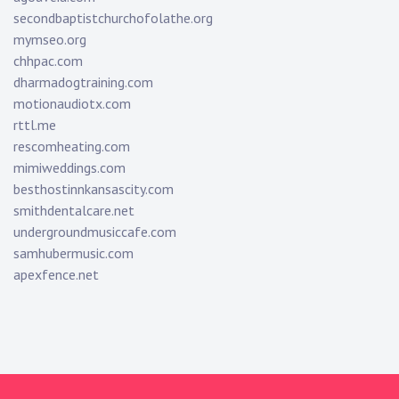
secondbaptistchurchofolathe.org
mymseo.org
chhpac.com
dharmadogtraining.com
motionaudiotx.com
rttl.me
rescomheating.com
mimiweddings.com
besthostinnkansascity.com
smithdentalcare.net
undergroundmusiccafe.com
samhubermusic.com
apexfence.net