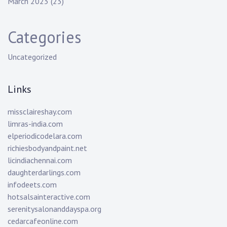
March 2023
(23)
Categories
Uncategorized
Links
missclaireshay.com
limras-india.com
elperiodicodelara.com
richiesbodyandpaint.net
licindiachennai.com
daughterdarlings.com
infodeets.com
hotsalsainteractive.com
serenitysalonanddayspa.org
cedarcafeonline.com