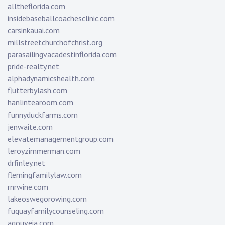
alltheflorida.com
insidebaseballcoachesclinic.com
carsinkauai.com
millstreetchurchofchrist.org
parasailingvacadestinflorida.com
pride-realty.net
alphadynamicshealth.com
flutterbylash.com
hanlintearoom.com
funnyduckfarms.com
jenwaite.com
elevatemanagementgroup.com
leroyzimmerman.com
drfinley.net
flemingfamilylaw.com
rnrwine.com
lakeoswegorowing.com
fuquayfamilycounseling.com
agouveia.com