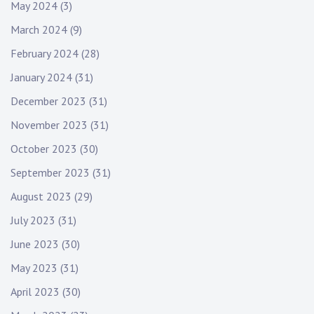
May 2024
(3)
March 2024
(9)
February 2024
(28)
January 2024
(31)
December 2023
(31)
November 2023
(31)
October 2023
(30)
September 2023
(31)
August 2023
(29)
July 2023
(31)
June 2023
(30)
May 2023
(31)
April 2023
(30)