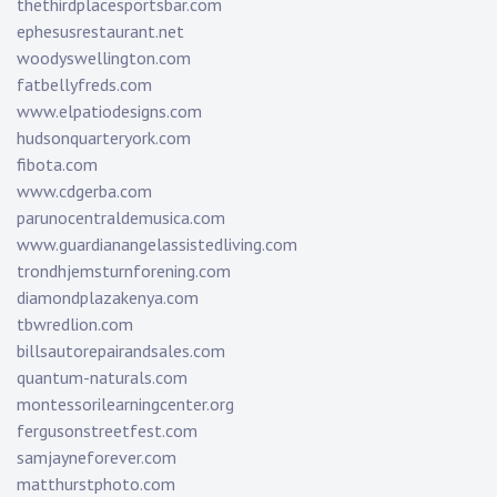
thethirdplacesportsbar.com
ephesusrestaurant.net
woodyswellington.com
fatbellyfreds.com
www.elpatiodesigns.com
hudsonquarteryork.com
fibota.com
www.cdgerba.com
parunocentraldemusica.com
www.guardianangelassistedliving.com
trondhjemsturnforening.com
diamondplazakenya.com
tbwredlion.com
billsautorepairandsales.com
quantum-naturals.com
montessorilearningcenter.org
fergusonstreetfest.com
samjayneforever.com
matthurstphoto.com