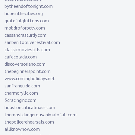
bytheendoftonight.com
hopeinthecities.org
gratefulgluttons.com
mobdroforpctv.com
cassandrasturdy.com
sanbenitoolivefestival.com
classicmoviestills.com
cafecolada.com
discoversoriano.com
thebeginnerspoint.com
www.comingholidays.net
sanfranguide.com
charmoryllc.com
3dracinginc.com
houstoncriticalmass.com
themostdangerousanimalofall.com
thepolicerehearsals.com
alliknownow.com