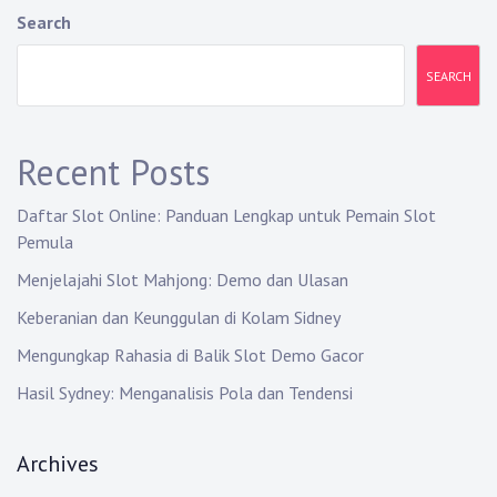
Search
SEARCH
Recent Posts
Daftar Slot Online: Panduan Lengkap untuk Pemain Slot
Pemula
Menjelajahi Slot Mahjong: Demo dan Ulasan
Keberanian dan Keunggulan di Kolam Sidney
Mengungkap Rahasia di Balik Slot Demo Gacor
Hasil Sydney: Menganalisis Pola dan Tendensi
Archives