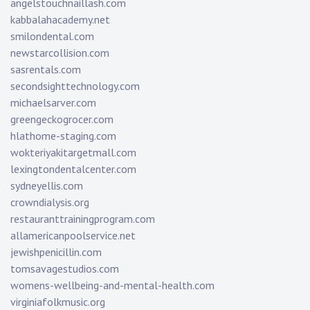
angelstouchnaillash.com
kabbalahacademy.net
smilondental.com
newstarcollision.com
sasrentals.com
secondsighttechnology.com
michaelsarver.com
greengeckogrocer.com
hlathome-staging.com
wokteriyakitargetmall.com
lexingtondentalcenter.com
sydneyellis.com
crowndialysis.org
restauranttrainingprogram.com
allamericanpoolservice.net
jewishpenicillin.com
tomsavagestudios.com
womens-wellbeing-and-mental-health.com
virginiafolkmusic.org