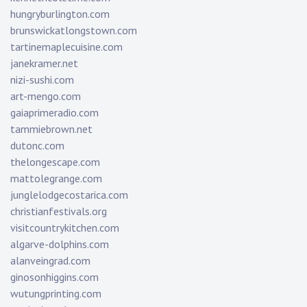
hungryburlington.com
brunswickatlongstown.com
tartinemaplecuisine.com
janekramer.net
nizi-sushi.com
art-mengo.com
gaiaprimeradio.com
tammiebrown.net
dutonc.com
thelongescape.com
mattolegrange.com
junglelodgecostarica.com
christianfestivals.org
visitcountrykitchen.com
algarve-dolphins.com
alanveingrad.com
ginosonhiggins.com
wutungprinting.com