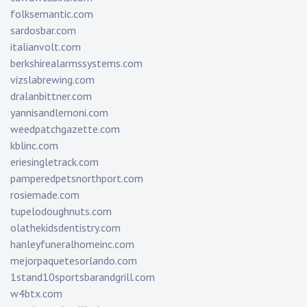
folksemantic.com
sardosbar.com
italianvolt.com
berkshirealarmssystems.com
vizslabrewing.com
dralanbittner.com
yannisandlemoni.com
weedpatchgazette.com
kblinc.com
eriesingletrack.com
pamperedpetsnorthport.com
rosiemade.com
tupelodoughnuts.com
olathekidsdentistry.com
hanleyfuneralhomeinc.com
mejorpaquetesorlando.com
1stand10sportsbarandgrill.com
w4btx.com