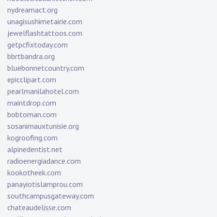
nydreamact.org
unagisushimetairie.com
jewelflashtattoos.com
getpcfixtoday.com
bbrtbandra.org
bluebonnetcountry.com
epicclipart.com
pearlmanilahotel.com
maintdrop.com
bobtoman.com
sosanimauxtunisie.org
kogroofing.com
alpinedentist.net
radioenergiadance.com
kookotheek.com
panayiotislamprou.com
southcampusgateway.com
chateaudelisse.com