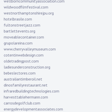
wellborncommunityassociation.com
wildwoodfilmfestival.com
westnorthamptonshirejpu.org
hotelbrasile.com
fultonstreetjazz.com
bartlettevents.org
moveablecontainer.com
grupolareina.com
www.cherryvalleymuseum.com
cotentinwebdesign.com
oldetradingpost.com
ladiesunderconstruction.org
bebeslectores.com
australiantimberoil.net
dinosfamilyrestaurant.net
infraredbuildingtechnologies.com
harvesttablehermann.com
carrosdegolfclub.com
energydevelopmentassociates.com