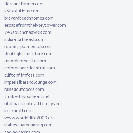
floraandfarmer.com
s3fsolutions.com
brevardbeachhomes.com
escapefromtheivorytower.com
743southchadwick.com
india-northeast.com
roofing-palmbeach.com
dontfightthefuture.com
arnoldhomesltd.com
coloredpencilcentral.com
cliftonfilmfest.com
imperialbarandlounge.com
raisedoutdoors.com
thinkwithyourheart.net
utahbankruptcyattorneys.net
irocknroll.com
www.wordoflife2000.org
idahosquaredancing.com
tawawcabins.com