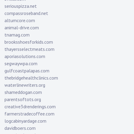
seriouspizza.net
compassroseband.net
altumcore.com
animal-drive.com
tnamag.com
brooksshoesforkids.com
thayersselectmeats.com
aporiasolutions.com
segwaywpa.com
gulfcoastpalapas.com
thebridgehealthclinics.com
waterlinewriters.org
shameddogan.com
parentsoftots.org
creative3drenderings.com
farmerstradecoffee.com
logcabinyardage.com
davidboers.com