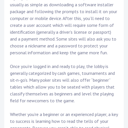
usually as simple as downloading a software installer
package and following the prompts to install it on your
computer or mobile device. After this, you’ll need to
create a user account which will require some form of
identification (generally a driver’s license or passport)
and a payment method. Some sites will also ask you to
choose a nickname and a password to protect your
personal information and keep the game more fun.
Once you’re logged in and ready to play, the lobby is
generally categorized by cash games, tournaments and
sit-n-go’s. Many poker sites will also offer “beginner”
tables which allow you to be seated with players that
classify themselves as beginners and level the playing
field for newcomers to the game.
Whether you’re a beginner or an experienced player, a key
to success is learning how to read the tells of your