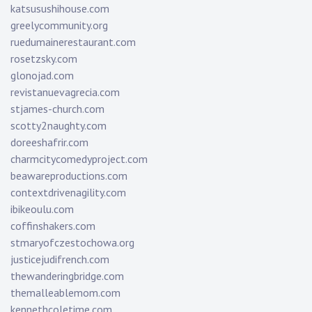
katsusushihouse.com
greelycommunity.org
ruedumainerestaurant.com
rosetzsky.com
glonojad.com
revistanuevagrecia.com
stjames-church.com
scotty2naughty.com
doreeshafrir.com
charmcitycomedyproject.com
beawareproductions.com
contextdrivenagility.com
ibikeoulu.com
coffinshakers.com
stmaryofczestochowa.org
justicejudifrench.com
thewanderingbridge.com
themalleablemom.com
kennethcoletime.com