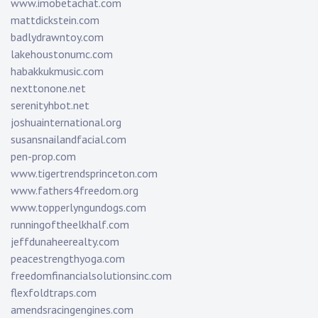
www.imobetachat.com
mattdickstein.com
badlydrawntoy.com
lakehoustonumc.com
habakkukmusic.com
nexttonone.net
serenityhbot.net
joshuainternational.org
susansnailandfacial.com
pen-prop.com
www.tigertrendsprinceton.com
www.fathers4freedom.org
www.topperlyngundogs.com
runningoftheelkhalf.com
jeffdunaheerealty.com
peacestrengthyoga.com
freedomfinancialsolutionsinc.com
flexfoldtraps.com
amendsracingengines.com