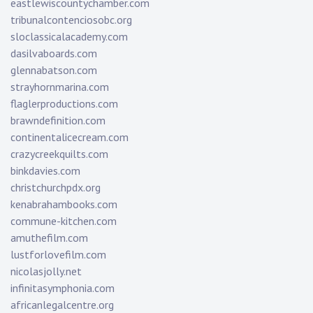
eastlewiscountychamber.com
tribunalcontenciosobc.org
sloclassicalacademy.com
dasilvaboards.com
glennabatson.com
strayhornmarina.com
flaglerproductions.com
brawndefinition.com
continentalicecream.com
crazycreekquilts.com
binkdavies.com
christchurchpdx.org
kenabrahambooks.com
commune-kitchen.com
amuthefilm.com
lustforlovefilm.com
nicolasjolly.net
infinitasymphonia.com
africanlegalcentre.org