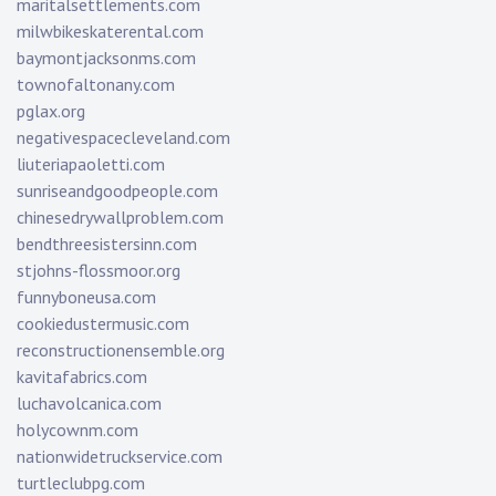
maritalsettlements.com
milwbikeskaterental.com
baymontjacksonms.com
townofaltonany.com
pglax.org
negativespacecleveland.com
liuteriapaoletti.com
sunriseandgoodpeople.com
chinesedrywallproblem.com
bendthreesistersinn.com
stjohns-flossmoor.org
funnyboneusa.com
cookiedustermusic.com
reconstructionensemble.org
kavitafabrics.com
luchavolcanica.com
holycownm.com
nationwidetruckservice.com
turtleclubpg.com