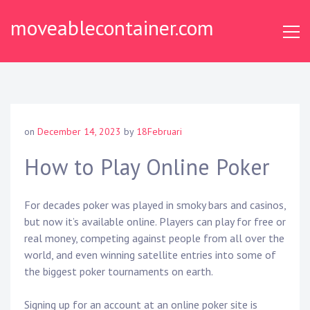
Skip
moveablecontainer.com
to
content
on
December 14, 2023
by
18Februari
How to Play Online Poker
For decades poker was played in smoky bars and casinos,
but now it’s available online. Players can play for free or
real money, competing against people from all over the
world, and even winning satellite entries into some of
the biggest poker tournaments on earth.
Signing up for an account at an online poker site is