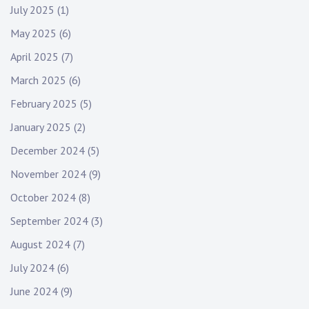
July 2025
(1)
May 2025
(6)
April 2025
(7)
March 2025
(6)
February 2025
(5)
January 2025
(2)
December 2024
(5)
November 2024
(9)
October 2024
(8)
September 2024
(3)
August 2024
(7)
July 2024
(6)
June 2024
(9)