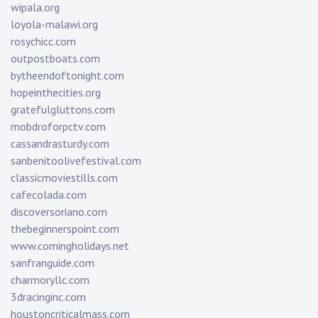
wipala.org
loyola-malawi.org
rosychicc.com
outpostboats.com
bytheendoftonight.com
hopeinthecities.org
gratefulgluttons.com
mobdroforpctv.com
cassandrasturdy.com
sanbenitoolivefestival.com
classicmoviestills.com
cafecolada.com
discoversoriano.com
thebeginnerspoint.com
www.comingholidays.net
sanfranguide.com
charmoryllc.com
3dracinginc.com
houstoncriticalmass.com