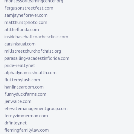
montessorilearningcenter.org
fergusonstreetfest.com
samjayneforever.com
matthurstphoto.com
alltheflorida.com
insidebaseballcoachesclinic.com
carsinkauai.com
millstreetchurchofchrist.org
parasailingvacadestinflorida.com
pride-realty.net
alphadynamicshealth.com
flutterbylash.com
hanlintearoom.com
funnyduckfarms.com
jenwaite.com
elevatemanagementgroup.com
leroyzimmerman.com
drfinley.net
flemingfamilylaw.com