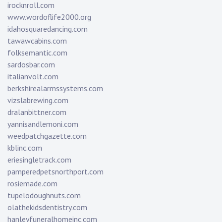
irocknroll.com
www.wordoflife2000.org
idahosquaredancing.com
tawawcabins.com
folksemantic.com
sardosbar.com
italianvolt.com
berkshirealarmssystems.com
vizslabrewing.com
dralanbittner.com
yannisandlemoni.com
weedpatchgazette.com
kblinc.com
eriesingletrack.com
pamperedpetsnorthport.com
rosiemade.com
tupelodoughnuts.com
olathekidsdentistry.com
hanleyfuneralhomeinc.com