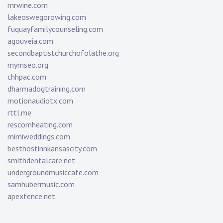
rnrwine.com
lakeoswegorowing.com
fuquayfamilycounseling.com
agouveia.com
secondbaptistchurchofolathe.org
mymseo.org
chhpac.com
dharmadogtraining.com
motionaudiotx.com
rttl.me
rescomheating.com
mimiweddings.com
besthostinnkansascity.com
smithdentalcare.net
undergroundmusiccafe.com
samhubermusic.com
apexfence.net