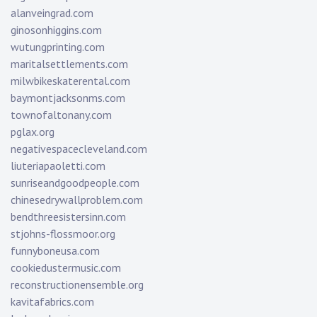
alanveingrad.com
ginosonhiggins.com
wutungprinting.com
maritalsettlements.com
milwbikeskaterental.com
baymontjacksonms.com
townofaltonany.com
pglax.org
negativespacecleveland.com
liuteriapaoletti.com
sunriseandgoodpeople.com
chinesedrywallproblem.com
bendthreesistersinn.com
stjohns-flossmoor.org
funnyboneusa.com
cookiedustermusic.com
reconstructionensemble.org
kavitafabrics.com