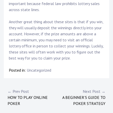
important because federal law prohibits lottery sales
across state lines.
Another great thing about these sites is that if you win,
they will usually deposit the winnings directly into your
account. However, if the prize amounts are above a
certain minimum, you may need to visit an official
lottery office in person to collect your winnings. Luckily,
these sites will often work with you to figure out the
best way for you to claim your prize.
Posted in:
Uncategorized
Post
← Prev Post
Next Post →
HOW TO PLAY ONLINE
A BEGINNER’S GUIDE TO
navigation
POKER
POKER STRATEGY