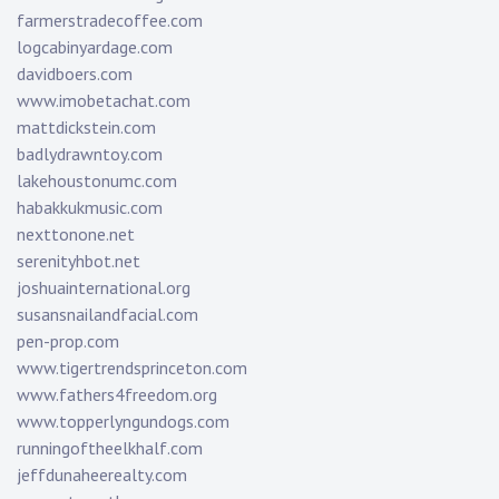
farmerstradecoffee.com
logcabinyardage.com
davidboers.com
www.imobetachat.com
mattdickstein.com
badlydrawntoy.com
lakehoustonumc.com
habakkukmusic.com
nexttonone.net
serenityhbot.net
joshuainternational.org
susansnailandfacial.com
pen-prop.com
www.tigertrendsprinceton.com
www.fathers4freedom.org
www.topperlyngundogs.com
runningoftheelkhalf.com
jeffdunaheerealty.com