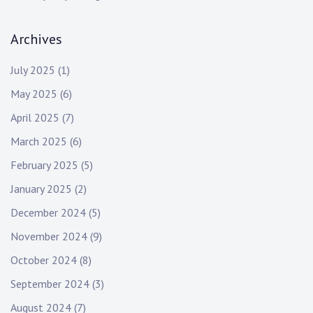
Archives
July 2025
(1)
May 2025
(6)
April 2025
(7)
March 2025
(6)
February 2025
(5)
January 2025
(2)
December 2024
(5)
November 2024
(9)
October 2024
(8)
September 2024
(3)
August 2024
(7)