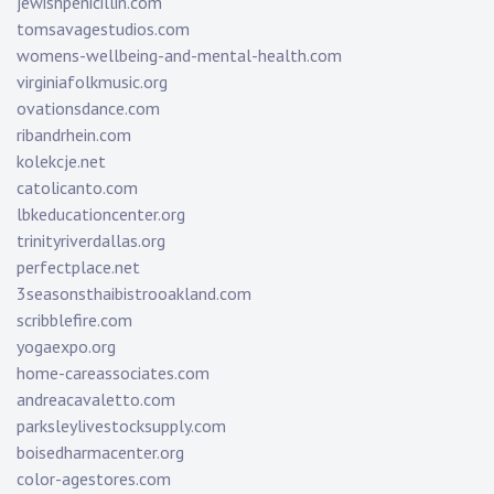
jewishpenicillin.com
tomsavagestudios.com
womens-wellbeing-and-mental-health.com
virginiafolkmusic.org
ovationsdance.com
ribandrhein.com
kolekcje.net
catolicanto.com
lbkeducationcenter.org
trinityriverdallas.org
perfectplace.net
3seasonsthaibistrooakland.com
scribblefire.com
yogaexpo.org
home-careassociates.com
andreacavaletto.com
parksleylivestocksupply.com
boisedharmacenter.org
color-agestores.com