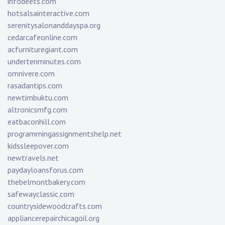
infodeets.com
hotsalsainteractive.com
serenitysalonanddayspa.org
cedarcafeonline.com
acfurnituregiant.com
undertenminutes.com
omnivere.com
rasadantips.com
newtimbuktu.com
altronicsmfg.com
eatbaconhill.com
programmingassignmentshelp.net
kidssleepover.com
newtravels.net
paydayloansforus.com
thebelmontbakery.com
safewayclassic.com
countrysidewoodcrafts.com
appliancerepairchicagoil.org