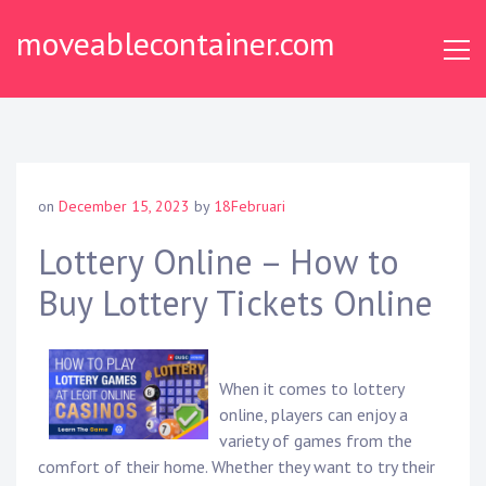
Skip
moveablecontainer.com
to
content
on
December 15, 2023
by
18Februari
Lottery Online – How to
Buy Lottery Tickets Online
When it comes to lottery
online, players can enjoy a
variety of games from the
comfort of their home. Whether they want to try their