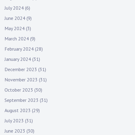
July 2024
(6)
June 2024
(9)
May 2024
(3)
March 2024
(9)
February 2024
(28)
January 2024
(31)
December 2023
(31)
November 2023
(31)
October 2023
(30)
September 2023
(31)
August 2023
(29)
July 2023
(31)
June 2023
(30)