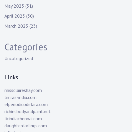
May 2023
(31)
April 2023
(30)
March 2023
(23)
Categories
Uncategorized
Links
missclaireshay.com
limras-india.com
elperiodicodelara.com
richiesbodyandpaint.net
licindiachennai.com
daughterdarlings.com