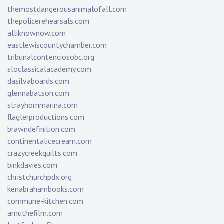
themostdangerousanimalofall.com
thepolicerehearsals.com
alliknownow.com
eastlewiscountychamber.com
tribunalcontenciosobc.org
sloclassicalacademy.com
dasilvaboards.com
glennabatson.com
strayhornmarina.com
flaglerproductions.com
brawndefinition.com
continentalicecream.com
crazycreekquilts.com
binkdavies.com
christchurchpdx.org
kenabrahambooks.com
commune-kitchen.com
amuthefilm.com