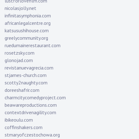
lustforlovefilm.com
nicolasjolly.net
infinitasymphonia.com
africanlegalcentre.org
katsusushihouse.com
greelycommunity.org
ruedumainerestaurant.com
rosetzsky.com
glonojad.com
revistanuevagrecia.com
stjames-church.com
scotty2naughty.com
doreeshafrir.com
charmcitycomedyproject.com
beawareproductions.com
contextdrivenagility.com
ibikeoulu.com
coffinshakers.com
stmaryofczestochowa.org