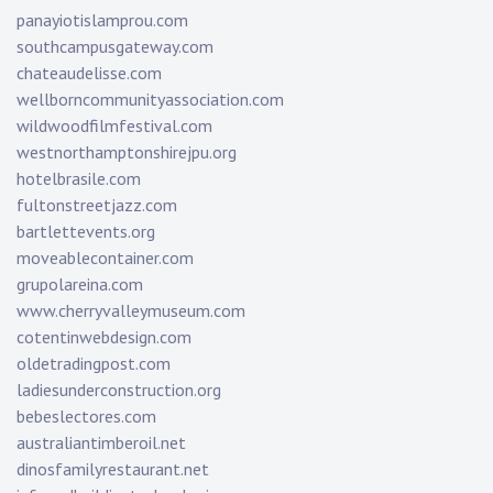
panayiotislamprou.com
southcampusgateway.com
chateaudelisse.com
wellborncommunityassociation.com
wildwoodfilmfestival.com
westnorthamptonshirejpu.org
hotelbrasile.com
fultonstreetjazz.com
bartlettevents.org
moveablecontainer.com
grupolareina.com
www.cherryvalleymuseum.com
cotentinwebdesign.com
oldetradingpost.com
ladiesunderconstruction.org
bebeslectores.com
australiantimberoil.net
dinosfamilyrestaurant.net