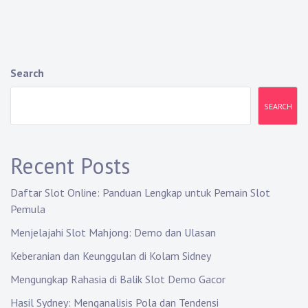
Search
SEARCH
Recent Posts
Daftar Slot Online: Panduan Lengkap untuk Pemain Slot
Pemula
Menjelajahi Slot Mahjong: Demo dan Ulasan
Keberanian dan Keunggulan di Kolam Sidney
Mengungkap Rahasia di Balik Slot Demo Gacor
Hasil Sydney: Menganalisis Pola dan Tendensi