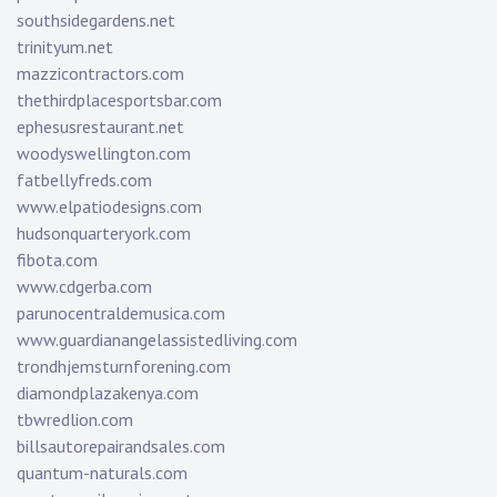
southsidegardens.net
trinityum.net
mazzicontractors.com
thethirdplacesportsbar.com
ephesusrestaurant.net
woodyswellington.com
fatbellyfreds.com
www.elpatiodesigns.com
hudsonquarteryork.com
fibota.com
www.cdgerba.com
parunocentraldemusica.com
www.guardianangelassistedliving.com
trondhjemsturnforening.com
diamondplazakenya.com
tbwredlion.com
billsautorepairandsales.com
quantum-naturals.com