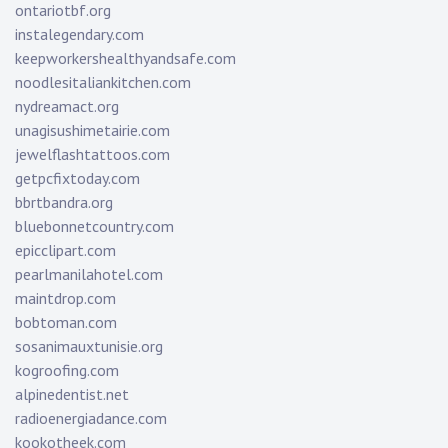
ontariotbf.org
instalegendary.com
keepworkershealthyandsafe.com
noodlesitaliankitchen.com
nydreamact.org
unagisushimetairie.com
jewelflashtattoos.com
getpcfixtoday.com
bbrtbandra.org
bluebonnetcountry.com
epicclipart.com
pearlmanilahotel.com
maintdrop.com
bobtoman.com
sosanimauxtunisie.org
kogroofing.com
alpinedentist.net
radioenergiadance.com
kookotheek.com