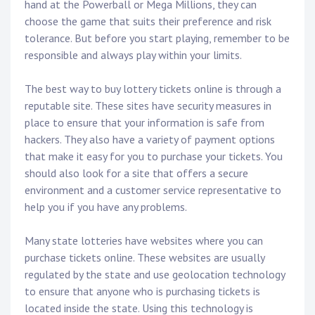
hand at the Powerball or Mega Millions, they can
choose the game that suits their preference and risk
tolerance. But before you start playing, remember to be
responsible and always play within your limits.
The best way to buy lottery tickets online is through a
reputable site. These sites have security measures in
place to ensure that your information is safe from
hackers. They also have a variety of payment options
that make it easy for you to purchase your tickets. You
should also look for a site that offers a secure
environment and a customer service representative to
help you if you have any problems.
Many state lotteries have websites where you can
purchase tickets online. These websites are usually
regulated by the state and use geolocation technology
to ensure that anyone who is purchasing tickets is
located inside the state. Using this technology is