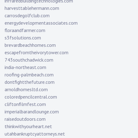
infraredbuildingtechnologies.com
harvesttablehermann.com
carrosdegolfclub.com
energydevelopmentassociates.com
floraandfarmer.com
s3fsolutions.com
brevardbeachhomes.com
escapefromtheivorytower.com
743southchadwick.com
india-northeast.com
roofing-palmbeach.com
dontfightthefuture.com
arnoldhomesltd.com
coloredpencilcentral.com
cliftonfilmfest.com
imperialbarandlounge.com
raisedoutdoors.com
thinkwithyourheart.net
utahbankruptcyattorneys.net