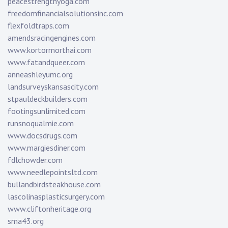
peacestrengthyoga.com
freedomfinancialsolutionsinc.com
flexfoldtraps.com
amendsracingengines.com
www.kortormorthai.com
www.fatandqueer.com
anneashleyumc.org
landsurveyskansascity.com
stpauldeckbuilders.com
footingsunlimited.com
runsnoqualmie.com
www.docsdrugs.com
www.margiesdiner.com
fdlchowder.com
www.needlepointsltd.com
bullandbirdsteakhouse.com
lascolinasplasticsurgery.com
www.cliftonheritage.org
sma43.org