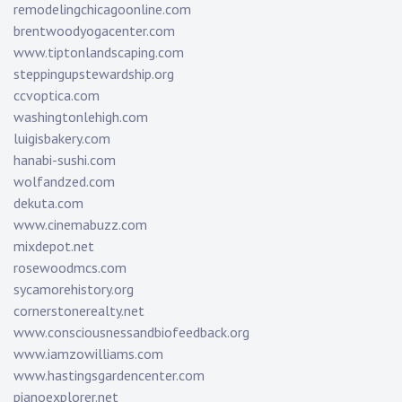
remodelingchicagoonline.com
brentwoodyogacenter.com
www.tiptonlandscaping.com
steppingupstewardship.org
ccvoptica.com
washingtonlehigh.com
luigisbakery.com
hanabi-sushi.com
wolfandzed.com
dekuta.com
www.cinemabuzz.com
mixdepot.net
rosewoodmcs.com
sycamorehistory.org
cornerstonerealty.net
www.consciousnessandbiofeedback.org
www.iamzowilliams.com
www.hastingsgardencenter.com
pianoexplorer.net