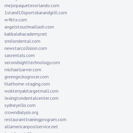
mejorpaquetesorlando.com
1stand10sportsbarandgrill.com
w4btx.com
angelstouchnaillash.com
kabbalahacademy.net
smilondental.com
newstarcollision.com
sasrentals.com
secondsighttechnology.com
michaelsarver.com
greengeckogrocer.com
hlathome-staging.com
wokteriyakitargetmall.com
lexingtondentalcenter.com
sydneyellis.com
crowndialysis.org
restauranttrainingprogram.com
allamericanpoolservice.net