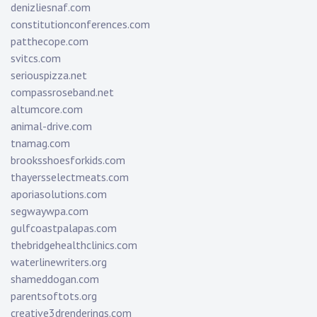
denizliesnaf.com
constitutionconferences.com
patthecope.com
svitcs.com
seriouspizza.net
compassroseband.net
altumcore.com
animal-drive.com
tnamag.com
brooksshoesforkids.com
thayersselectmeats.com
aporiasolutions.com
segwaywpa.com
gulfcoastpalapas.com
thebridgehealthclinics.com
waterlinewriters.org
shameddogan.com
parentsoftots.org
creative3drenderings.com