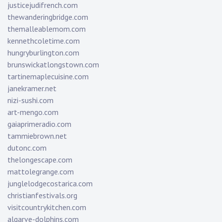
justicejudifrench.com
thewanderingbridge.com
themalleablemom.com
kennethcoletime.com
hungryburlington.com
brunswickatlongstown.com
tartinemaplecuisine.com
janekramer.net
nizi-sushi.com
art-mengo.com
gaiaprimeradio.com
tammiebrown.net
dutonc.com
thelongescape.com
mattolegrange.com
junglelodgecostarica.com
christianfestivals.org
visitcountrykitchen.com
algarve-dolphins.com