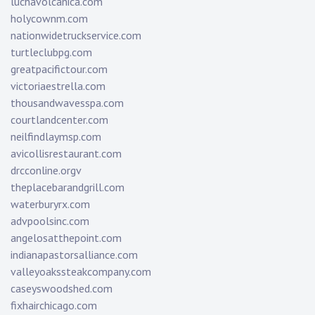
luchavolcanica.com
holycownm.com
nationwidetruckservice.com
turtleclubpg.com
greatpacifictour.com
victoriaestrella.com
thousandwavesspa.com
courtlandcenter.com
neilfindlaymsp.com
avicollisrestaurant.com
drcconline.org
v
theplacebarandgrill.com
waterburyrx.com
advpoolsinc.com
angelosatthepoint.com
indianapastorsalliance.com
valleyoakssteakcompany.com
caseyswoodshed.com
fixhairchicago.com